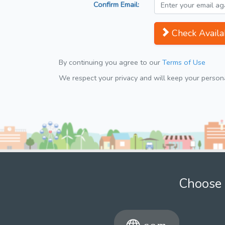
Confirm Email:
Check Availab
By continuing you agree to our
Terms of Use
We respect your privacy and will keep your personal
Choose 