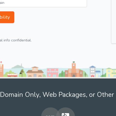
ility
 info confidential.
Domain Only, Web Packages, or Other 