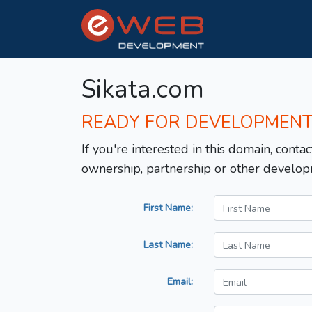
Sikata.com
READY FOR DEVELOPMEN
If you're interested in this domain, contac
ownership, partnership or other develop
First Name:
Last Name:
Email: