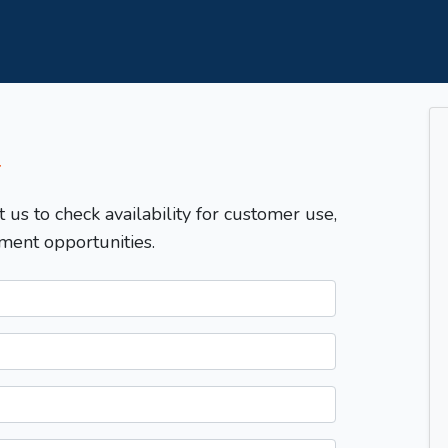
T
t us to check availability for customer use,
ment opportunities.