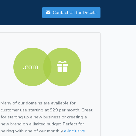
Contact Us for Details
Many of our domains are available for
customer use starting at $29 per month. Great
for starting up a new business or creating a
new brand on a limited budget. Perfect for
pairing with one of our monthly
e-Inclusive