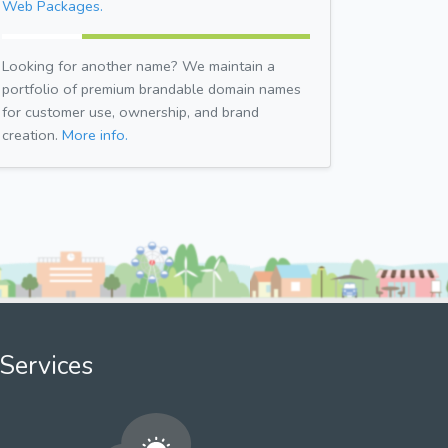
Web Packages.
Looking for another name? We maintain a
portfolio of premium brandable domain names
for customer use, ownership, and brand
creation.
More info.
Services